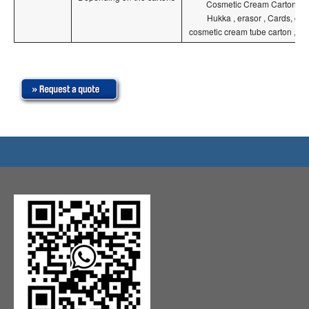
Cosmetic Cream Carton , Hu
Hukka , erasor , Cards, co
cosmetic cream tube carton ,pe