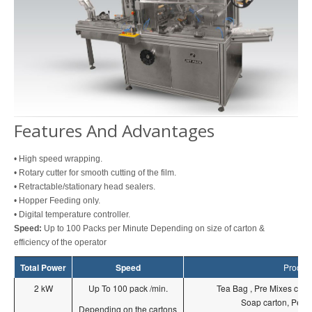
Features And Advantages
• High speed wrapping.
• Rotary cutter for smooth cutting of the film.
• Retractable/stationary head sealers.
• Hopper Feeding only.
• Digital temperature controller.
Speed:
Up to 100 Packs per Minute Depending on size of carton &
efficiency of the operator
Total Power
Speed
Produc
2 kW
Up To 100 pack /min.
Tea Bag , Pre Mixes carto
Soap carton, Perfu
Depending on the cartons