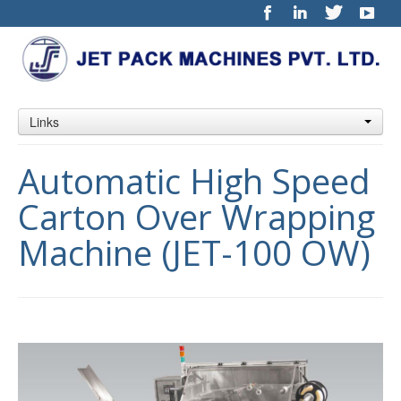
Links
Automatic High Speed
Carton Over Wrapping
Machine (JET-100 OW)