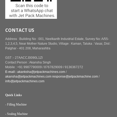
CONTACT US
Address : Building No : 001, Neelkanth Industrial Estate, Survey No: A/55-
1,2,3,4,5, Near Mother Nature Studio, Village : Kaman, Taluka : Vasai, Dist :
Palghar - 401 208, Maharashtra
GST :- 27AACCJ0090L1ZI
Contact Person : Akansha Singh
Mobile : +91 9987790009 / 8767829009 / 9136367272
E-mail :
akanksha@jetpackmachines.com
/
akansha@jetpackmachines.com
response@jetpackmachine.com
/
info@jetpackmachines.com
Quick Links
- Filling Machine
- Sealing Machine