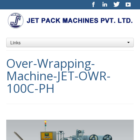
Links
Over-Wrapping-
Machine-JET-OWR-
100C-PH