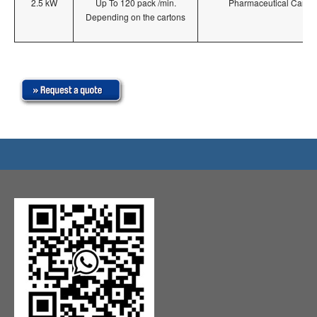
2.5 kW
Up To 120 pack /min.
Pharmaceutical Carton
Depending on the cartons