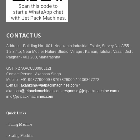
CONTACT US
Address : Building No : 001, Neelkanth Industrial Estate, Survey No: A/55-
1,2,3,4,5, Near Mother Nature Studio, Village : Kaman, Taluka : Vasai, Dist :
Palghar - 401 208, Maharashtra
GST :- 27AACCJ0090L1ZI
Contact Person : Akansha Singh
Mobile : +91 9987790009 / 8767829009 / 9136367272
E-mail :
akanksha@jetpackmachines.com
/
akansha@jetpackmachines.com
response@jetpackmachine.com
/
info@jetpackmachines.com
Quick Links
- Filling Machine
- Sealing Machine