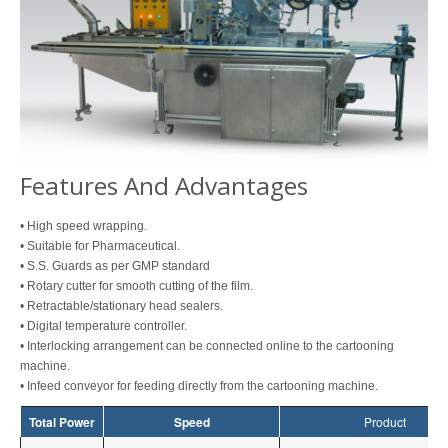
Features And Advantages
• High speed wrapping.
• Suitable for Pharmaceutical.
• S.S. Guards as per GMP standard
• Rotary cutter for smooth cutting of the film.
• Retractable/stationary head sealers.
• Digital temperature controller.
• Interlocking arrangement can be connected online to the cartooning
machine.
• Infeed conveyor for feeding directly from the cartooning machine.
Total Power
Speed
Product