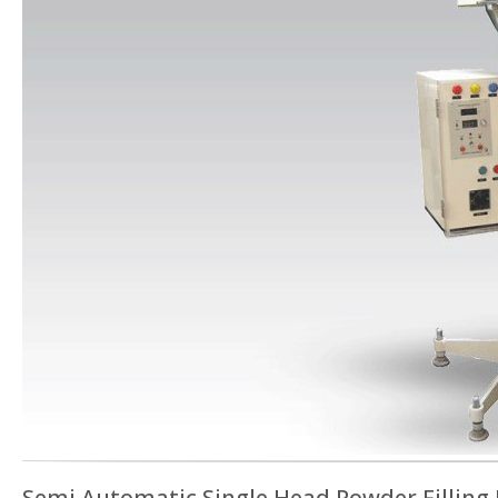
Semi Automatic Single Head Powder Filling