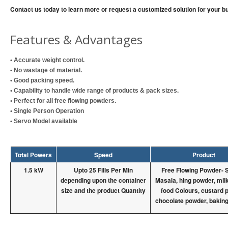
Contact us today to learn more or request a customized solution for your b
Features & Advantages
• Accurate weight control.
• No wastage of material.
• Good packing speed.
• Capability to handle wide range of products & pack sizes.
• Perfect for all free flowing powders.
• Single Person Operation
• Servo Model available
Total Powers
Speed
Product
1.5 kW
Upto 25 Fills Per Min
Free Flowing Powder- 
depending upon the container
Masala, hing powder, mil
size and the product Quantity
food Colours, custard 
chocolate powder, bakin