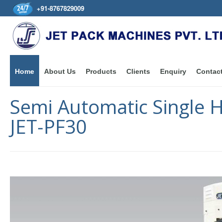
+91-8767829009
Home
About Us
Products
Clients
Enquiry
Contac
Semi Automatic Single 
JET-PF30