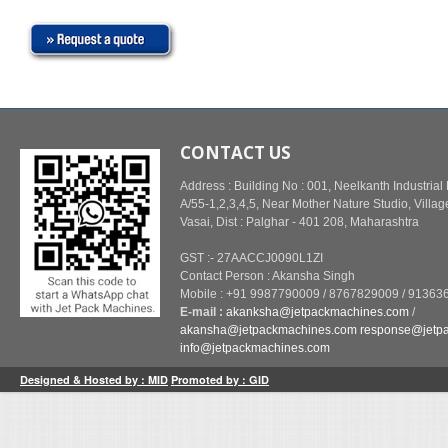
CONTACT US
Address : Building No : 001, Neelkanth Industrial
A/55-1,2,3,4,5, Near Mother Nature Studio, Villag
Vasai, Dist : Palghar - 401 208, Maharashtra
GST :- 27AACCJ0090L1ZI
Contact Person : Akansha Singh
Mobile : +91 9987790009 / 8767829009 / 91363
E-mail :
akanksha@jetpackmachines.com
/
akansha@jetpackmachines.com
response@jetp
info@jetpackmachines.com
Designed & Hosted by : MID
Promoted by : GID