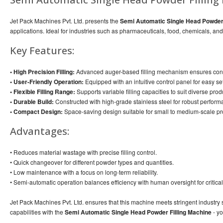
Jet Pack Machines Pvt. Ltd. presents the
Semi Automatic Single Head Powder 
applications. Ideal for industries such as pharmaceuticals, food, chemicals, a
Key Features:
• High Precision Filling:
Advanced auger-based filling mechanism ensures cons
• User-Friendly Operation:
Equipped with an intuitive control panel for easy s
• Flexible Filling Range:
Supports variable filling capacities to suit diverse pro
• Durable Build:
Constructed with high-grade stainless steel for robust perfo
• Compact Design:
Space-saving design suitable for small to medium-scale pro
Advantages:
• Reduces material wastage with precise filling control.
• Quick changeover for different powder types and quantities.
• Low maintenance with a focus on long-term reliability.
• Semi-automatic operation balances efficiency with human oversight for critical
Jet Pack Machines Pvt. Ltd. ensures that this machine meets stringent industry s
capabilities with the
Semi Automatic Single Head Powder Filling Machine
- yo