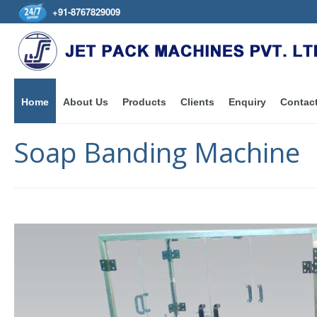
+91-8767829009
Home
About Us
Products
Clients
Enquiry
Contac
Soap Banding Machine