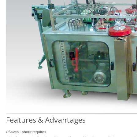
Features & Advantages
• Saves Labour requires