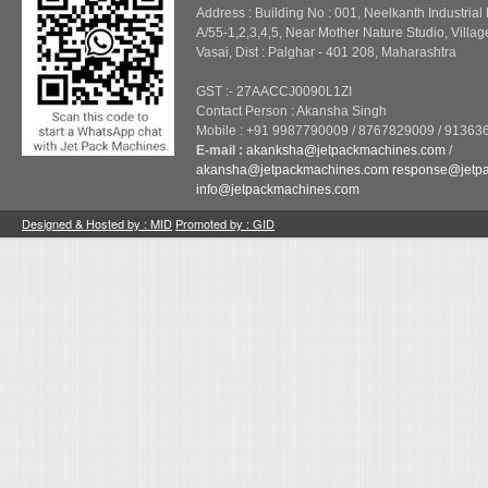
Address : Building No : 001, Neelkanth Industrial
A/55-1,2,3,4,5, Near Mother Nature Studio, Villag
Vasai, Dist : Palghar - 401 208, Maharashtra
GST :- 27AACCJ0090L1ZI
Contact Person : Akansha Singh
Mobile : +91 9987790009 / 8767829009 / 91363
E-mail :
akanksha@jetpackmachines.com
/
akansha@jetpackmachines.com
response@jetp
info@jetpackmachines.com
Designed & Hosted by : MID
Promoted by : GID