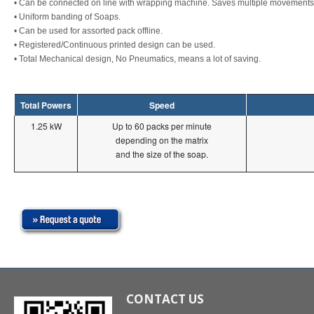
• Can be connected on line with wrapping machine. Saves multiple movements 
• Uniform banding of Soaps.
• Can be used for assorted pack offline.
• Registered/Continuous printed design can be used.
• Total Mechanical design, No Pneumatics, means a lot of saving.
Total Powers
Speed
1.25 kW
Up to 60 packs per minute
depending on the matrix
and the size of the soap.
CONTACT US