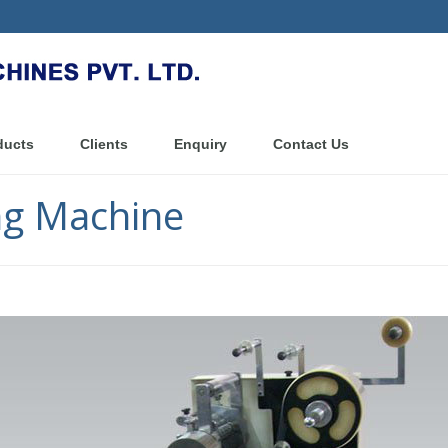
ducts
Clients
Enquiry
Contact Us
g Machine