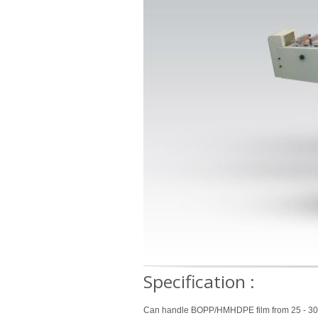
Specification
:
Can handle BOPP/HMHDPE film from 25 - 30