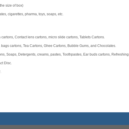
he size of box)
ates, cigarettes, pharma, toys, soaps, etc.
 cartons, Contact lens cartons, micro slide cartons, Tablets Cartons.
a bags cartons, Tea Cartons, Ghee Cartons, Bubble Gums, and Chocolates.
ns, Soaps, Detergents, creams, pastes, Toothpastes, Ear buds cartons, Refreshing
ct Disc.
.