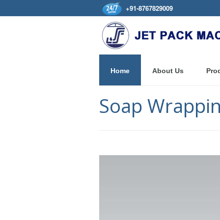
+91-8767829009
Home
About Us
Pro
Soap Wrappin