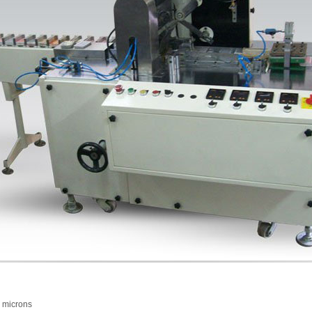
 microns