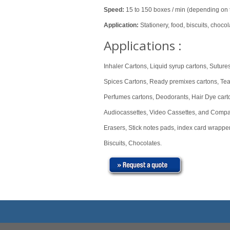
Speed:
15 to 150 boxes / min (depending on t
Application:
Stationery, food, biscuits, chocol
Applications :
Inhaler Cartons, Liquid syrup cartons, Sutures
Spices Cartons, Ready premixes cartons, Te
Perfumes cartons, Deodorants, Hair Dye carto
Audiocassettes, Video Cassettes, and Compa
Erasers, Stick notes pads, index card wrapper
Biscuits, Chocolates.