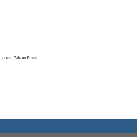
 tissues, Talcum Powder.